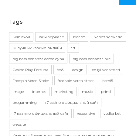
Tags
1win вход
1вин зеркало
1хслот
1хслот зеркало
10 лучших казино онлайн
art
big bass bonanza demo oyna
big bass bonanza hile
Casino Play Fortuna
css3
design
en iyi slot siteleri
Freespin Veren Siteler
free spin veren siteler
html5
image
internet
marketing
music
printf
progamming
r7 casino официальный сайт
r7 казино официальный сайт
responsive
vodka bet
website
Казино с бездепозитным бонусом за регистрацию с