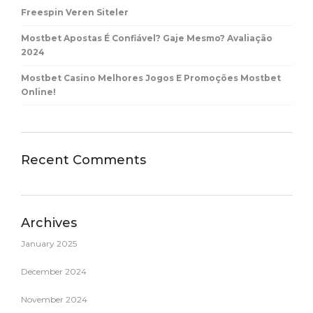
Freespin Veren Siteler
Mostbet Apostas É Confiável? Gaje Mesmo? Avaliação
2024
Mostbet Casino Melhores Jogos E Promoções Mostbet
Online!
Recent Comments
Archives
January 2025
December 2024
November 2024