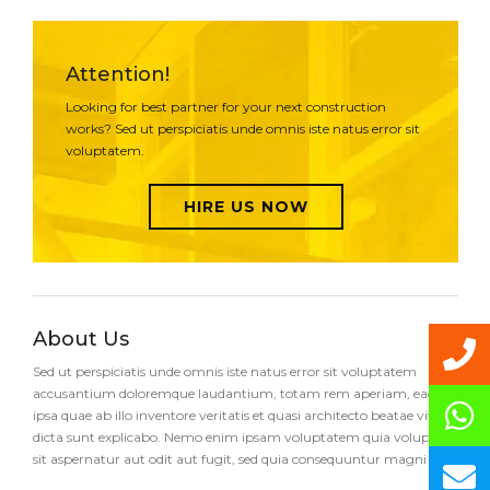
Attention!
Looking for best partner for your next construction
works? Sed ut perspiciatis unde omnis iste natus error sit
voluptatem.
HIRE US NOW
About Us
Sed ut perspiciatis unde omnis iste natus error sit voluptatem
accusantium doloremque laudantium, totam rem aperiam, eaque
ipsa quae ab illo inventore veritatis et quasi architecto beatae vitae
dicta sunt explicabo. Nemo enim ipsam voluptatem quia voluptas
sit aspernatur aut odit aut fugit, sed quia consequuntur magni