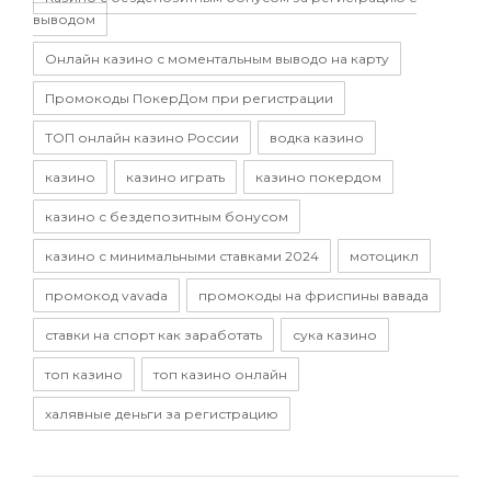
выводом
Онлайн казино с моментальным выводо на карту
Промокоды ПокерДом при регистрации
ТОП онлайн казино России
водка казино
казино
казино играть
казино покердом
казино с бездепозитным бонусом
казино с минимальными ставками 2024
мотоцикл
промокод vavada
промокоды на фриспины вавада
ставки на спорт как заработать
сука казино
топ казино
топ казино онлайн
халявные деньги за регистрацию