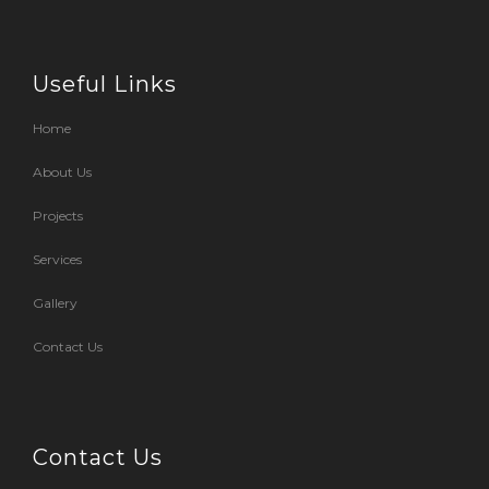
Useful Links
Home
About Us
Projects
Services
Gallery
Contact Us
Contact Us