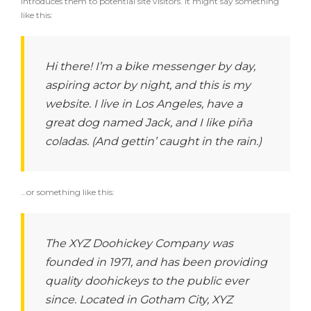
introduces them to potential site visitors. It might say something
like this:
Hi there! I’m a bike messenger by day,
aspiring actor by night, and this is my
website. I live in Los Angeles, have a
great dog named Jack, and I like piña
coladas. (And gettin’ caught in the rain.)
…or something like this:
The XYZ Doohickey Company was
founded in 1971, and has been providing
quality doohickeys to the public ever
since. Located in Gotham City, XYZ