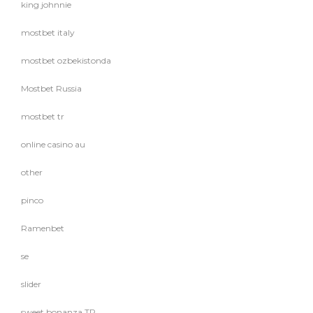
king johnnie
mostbet italy
mostbet ozbekistonda
Mostbet Russia
mostbet tr
online casino au
other
pinco
Ramenbet
se
slider
sweet bonanza TR