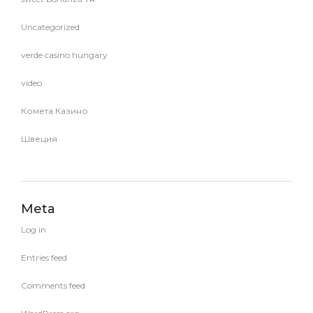
Uncategorized
verde casino hungary
video
Комета Казино
Швеция
Meta
Log in
Entries feed
Comments feed