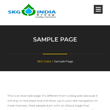
SAMPLE PAGE
SKG India
>
Sample Page
This is an example page. It’s different from a blog post because it
will stay in one place and will show up in your site navigation (in
most themes). Most people start with an About page that