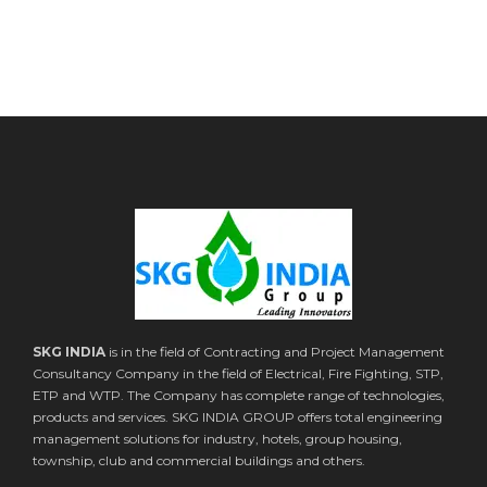
SKG INDIA
is in the field of Contracting and Project Management
Consultancy Company in the field of Electrical, Fire Fighting, STP,
ETP and WTP. The Company has complete range of technologies,
products and services. SKG INDIA GROUP offers total engineering
management solutions for industry, hotels, group housing,
township, club and commercial buildings and others.