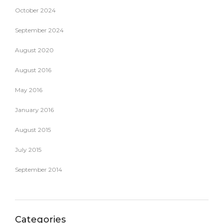
October 2024
September 2024
August 2020
August 2016
May 2016
January 2016
August 2015
July 2015
September 2014
Categories