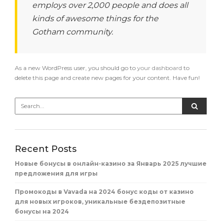
employs over 2,000 people and does all
kinds of awesome things for the
Gotham community.
As a new WordPress user, you should go to
your dashboard
to
delete this page and create new pages for your content. Have fun!
Recent Posts
Новые бонусы в онлайн-казино за Январь 2025 лучшие
предложения для игры
Промокоды в Vavada на 2024 бонус коды от казино
для новых игроков, уникальные бездепозитные
бонусы на 2024