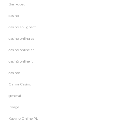
Bankobet
casino
casino en ligne fr
casino onlina ca
casino online ar
casinò online it
casinos
Gama Casino
general
image
Kasyno Online PL