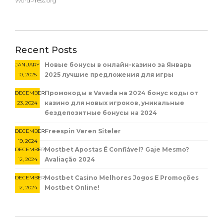
WordPress.org
Recent Posts
Новые бонусы в онлайн-казино за Январь
JANUARY
2025 лучшие предложения для игры
10, 2025
Промокоды в Vavada на 2024 бонус коды от
DECEMBER
казино для новых игроков, уникальные
23, 2024
бездепозитные бонусы на 2024
Freespin Veren Siteler
DECEMBER
19, 2024
Mostbet Apostas É Confiável? Gaje Mesmo?
DECEMBER
Avaliação 2024
12, 2024
Mostbet Casino Melhores Jogos E Promoções
DECEMBER
Mostbet Online!
12, 2024