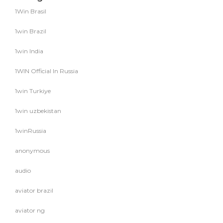
1Win Brasil
1win Brazil
1win India
1WIN Official In Russia
1win Turkiye
1win uzbekistan
1winRussia
anonymous
audio
aviator brazil
aviator ng