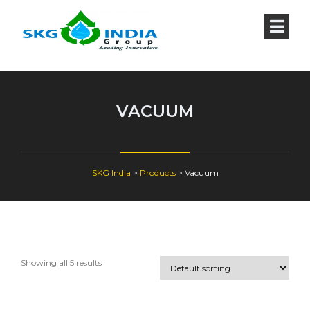
VACUUM
SKG India
>
Products
>
Vacuum
Showing all 5 results