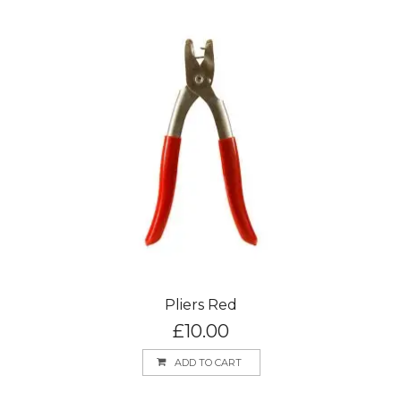
Pliers Red
£
10.00
ADD TO CART