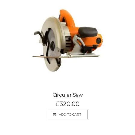
Circular Saw
£
320.00
ADD TO CART