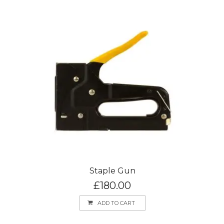
Staple Gun
£
180.00
ADD TO CART