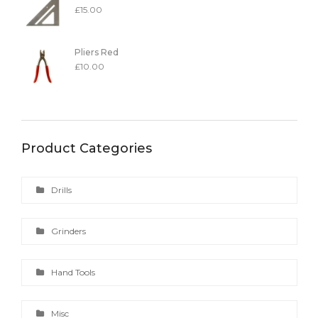
£
15.00
Pliers Red
£
10.00
Product Categories
Drills
Grinders
Hand Tools
Misc