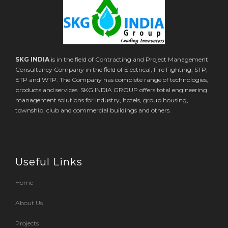
SKG INDIA
is in the field of Contracting and Project Management
Consultancy Company in the field of Electrical, Fire Fighting, STP,
ETP and WTP. The Company has complete range of technologies,
products and services. SKG INDIA GROUP offers total engineering
management solutions for industry, hotels, group housing,
township, club and commercial buildings and others.
Useful Links
Home
About Us
Projects