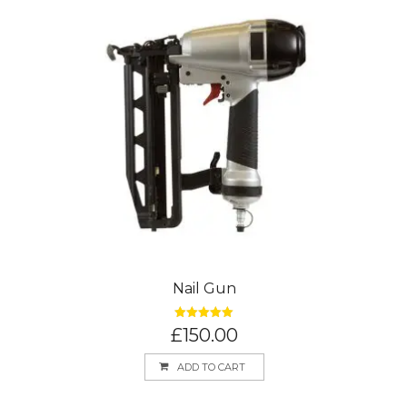
Nail Gun
Rated
5.00
£
150.00
out of 5
ADD TO CART