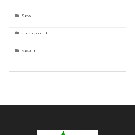
Saws
Uncategorized
Vacuum