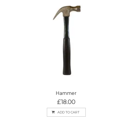
Hammer
£
18.00
ADD TO CART