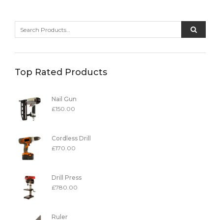
Top Rated Products
Nail Gun
£
150.00
Cordless Drill
£
170.00
Drill Press
£
780.00
Ruler