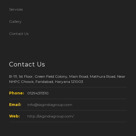
Services
Gallery
Contact Us
Contact Us
B-111, 1st Floor, Green Field Colony, Main Road, Mathura Road, Near
NHPC Chowk, Faridabad, Haryana 121003
Phone:
01294311310
Email:
Info@skgindiagroup.com
Web:
http://skgindiagroup.com/